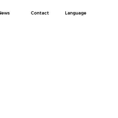
News
Contact
Language
Cust