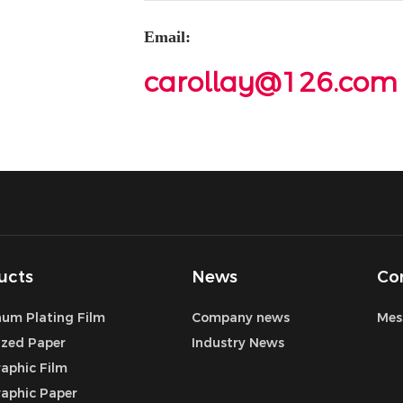
Email:
carollay@126.com
ucts
News
Co
um Plating Film
Company news
Mes
ized Paper
Industry News
aphic Film
aphic Paper