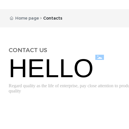
Home page
Contacts
CONTACT US
HELLO
Regard quality as the life of enterprise, pay close attention to prod
quality