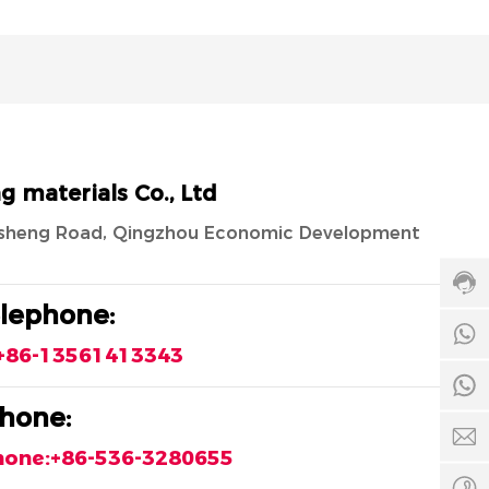
Cust
materials Co., Ltd
servi
hotli
ngsheng Road, Qingzhou Economic Development
8653
328
Servi
elephone:
time:
8
8:00
+86-13561413343
-
24:0
8
hone:
c
hone:+86-536-3280655
+
5