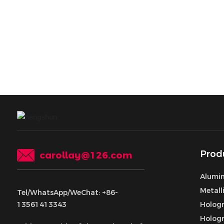
Prod
carollay@126.com
Alumin
Metall
Tel/WhatsApp/WeChat: +86-
13561413343
Hologr
Hologr