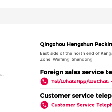
Qingzhou Hengshun Packing 
East side of the north end of Ka
Zone, Weifang, Shandong
Foreign sales service t
uct
Tel/WhatsApp/WeChat: 
Customer service telep
Customer Service Telep