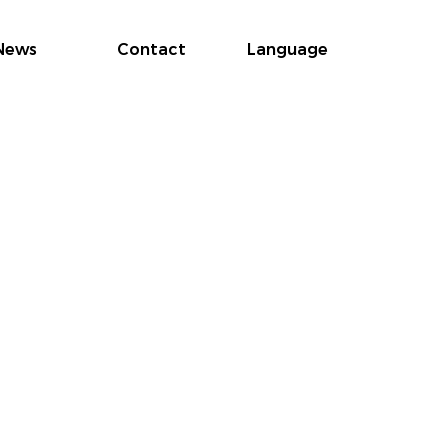
News
Contact
Language