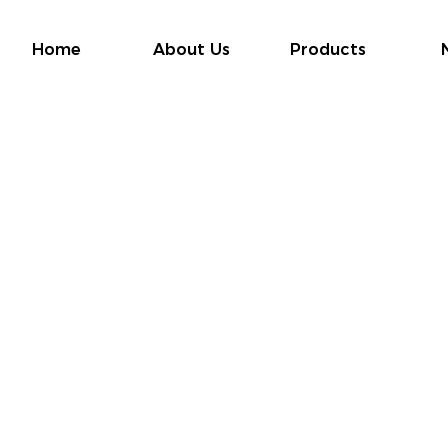
Home
About Us
Products