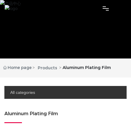
Home
About Us
Products
Home page
Aluminum Plating Film
Products
News
Contact
All categories
Language
Aluminum Plating Film