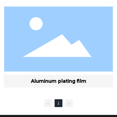
Aluminum plating film
1
<
>