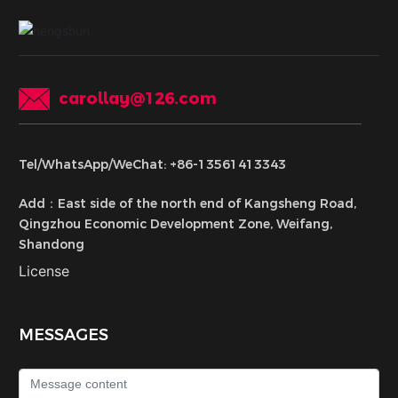
carollay@126.com
Tel/WhatsApp/WeChat: +86-13561413343
Add：East side of the north end of Kangsheng Road,
Qingzhou Economic Development Zone, Weifang,
Shandong
License
MESSAGES